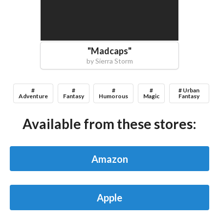
"
Madcaps
"
by
Sierra Storm
#
#
#
#
# Urban
Adventure
Fantasy
Humorous
Magic
Fantasy
Available from these stores:
Amazon
Apple