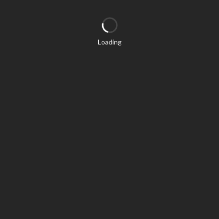
Loading