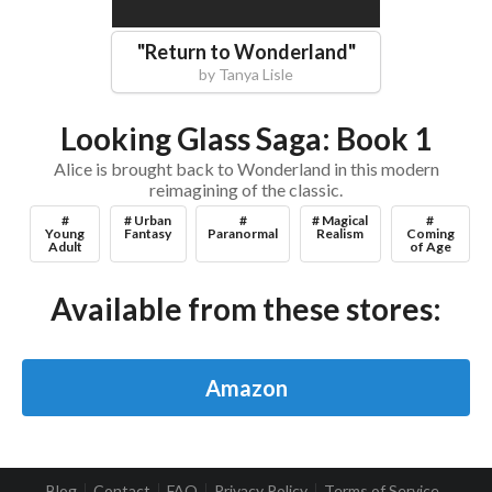
"
Return to Wonderland
"
by
Tanya Lisle
Looking Glass Saga: Book 1
Alice is brought back to Wonderland in this modern
reimagining of the classic.
#
# Urban
#
# Magical
#
Young
Fantasy
Paranormal
Realism
Coming
Adult
of Age
Available from these stores:
Amazon
Blog
Contact
FAQ
Privacy Policy
Terms of Service