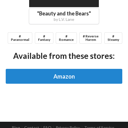
"
Beauty and the Bears
"
by
L.V. Lane
#
#
#
# Reverse
#
Paranormal
Fantasy
Romance
Harem
Steamy
Available from these stores:
Amazon
Blog
Contact
FAQ
Privacy Policy
Terms of Service