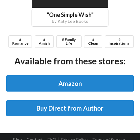
"
One Simple Wish
"
by
Katy Lee Books
#
#
# Family
#
#
Romance
Amish
Life
Clean
Inspirational
Available from these stores:
Amazon
Buy Direct from Author
Blog
Contact
FAQ
Privacy Policy
Terms of Service