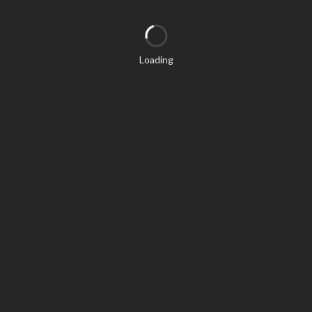
Loading