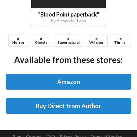
"
Blood Point paperback
"
by
Alexander Lane
#
#
#
#
#
Horror
Ghosts
Supernatural
Witches
Thriller
Available from these stores:
Amazon
Buy Direct from Author
Blog
Contact
FAQ
Privacy Policy
Terms of Service