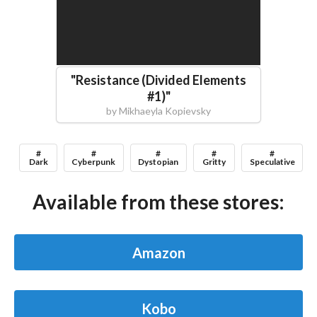
"
Resistance (Divided Elements
#1)
"
by
Mikhaeyla Kopievsky
#
#
#
#
#
Dark
Cyberpunk
Dystopian
Gritty
Speculative
Available from these stores:
Amazon
Kobo