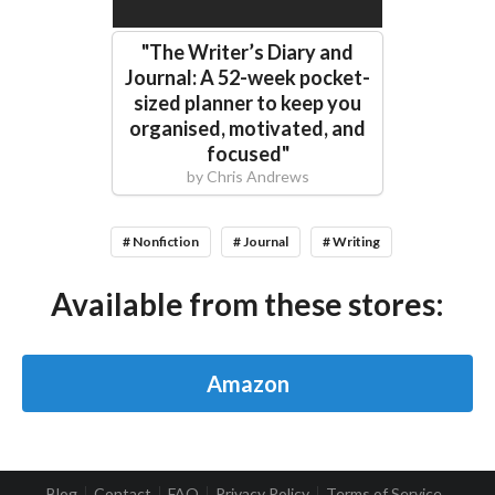
"
The Writer’s Diary and
Journal: A 52-week pocket-
sized planner to keep you
organised, motivated, and
focused
"
by
Chris Andrews
# Nonfiction
# Journal
# Writing
Available from these stores:
Amazon
Blog
Contact
FAQ
Privacy Policy
Terms of Service