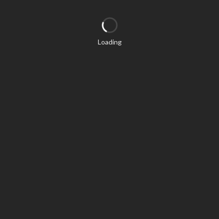
Loading