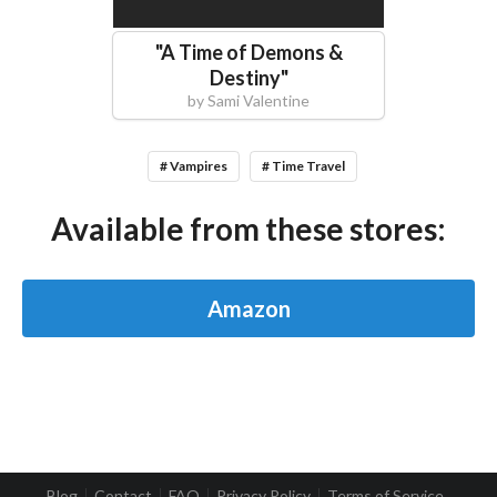
"
A Time of Demons &
Destiny
"
by
Sami Valentine
# Vampires
# Time Travel
Available from these stores:
Amazon
Blog
Contact
FAQ
Privacy Policy
Terms of Service