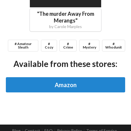
"
The murder Away From
Merangs
"
by
Carole Marples
# Amateur
#
#
#
#
Sleuth
Cozy
Crime
Mystery
Whodunit
Available from these stores:
Amazon
Blog
Contact
FAQ
Privacy Policy
Terms of Service