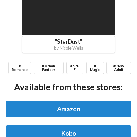
"
StarDust
"
by
Nicole Wells
#
# Urban
# Sci-
#
# New
Romance
Fantasy
Fi
Magic
Adult
Available from these stores:
Amazon
Kobo