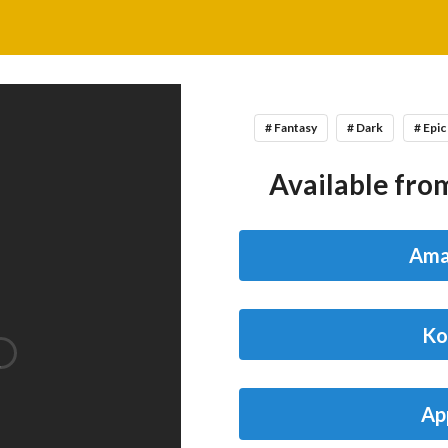
# Fantasy
# Dark
# Epic
Available from
Ama
Ko
Ap