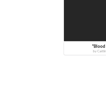
"
Blood
by
Caitl