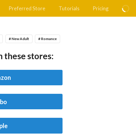
Preferred Store
Tutorials
Pricing
# New Adult
# Romance
 these stores:
zon
bo
ple