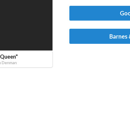
Goo
Barnes 
 Queen
"
in Denman