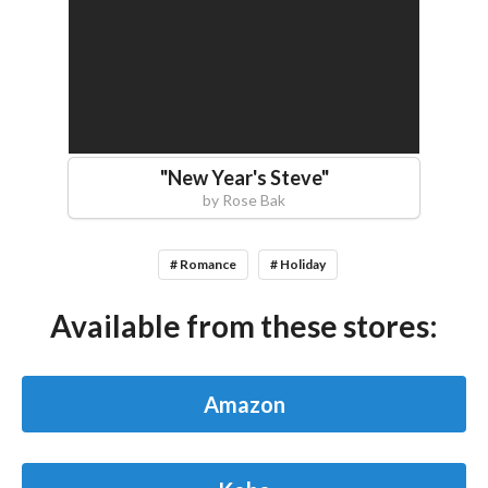
"
New Year's Steve
"
by
Rose Bak
# Romance
# Holiday
Available from these stores:
Amazon