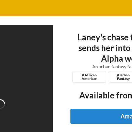
Laney's chase 
sends her into
Alpha w
An urban fantasy f
# African
# Urban
American
Fantasy
Available from
Ama