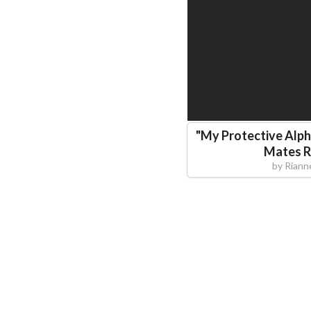
"
My Protective Alp
Mates 
by
Riann