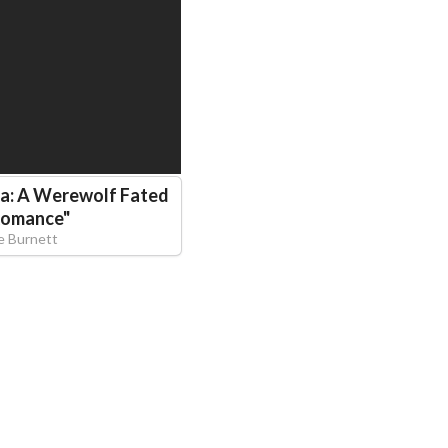
ha: A Werewolf Fated
Romance
"
e Burnett