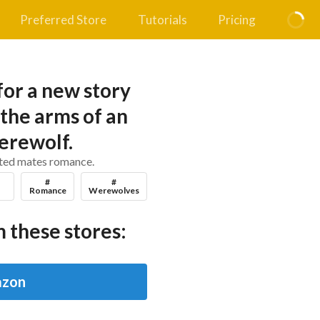
Preferred Store
Tutorials
Pricing
for a new story
 the arms of an
erewolf.
ated mates romance.
#
#
Romance
Werewolves
 these stores:
zon