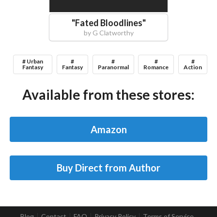
"
Fated Bloodlines
"
by
G Clatworthy
# Urban
#
#
#
#
Fantasy
Fantasy
Paranormal
Romance
Action
Available from these stores:
Amazon
Buy Direct from Author
Blog
Contact
FAQ
Privacy Policy
Terms of Service