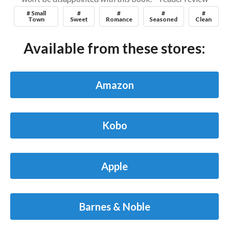
# Small
#
#
#
#
Town
Sweet
Romance
Seasoned
Clean
Available from these stores:
Amazon
Kobo
Apple
Barnes & Noble