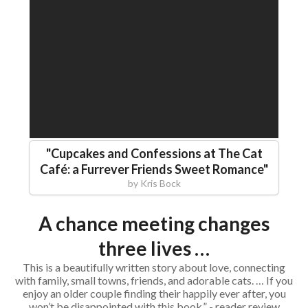
"
Cupcakes and Confessions at The Cat
Café: a Furrever Friends Sweet Romance
"
by
Kris Bock
A chance meeting changes
three lives …
This is a beautifully written story about love, connecting
with family, small towns, friends, and adorable cats. … If you
enjoy an older couple finding their happily ever after, you
won’t be disappointed with this book.” - reader review