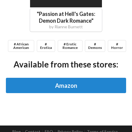
"
Passion at Hell's Gates:
Demon Dark Romance
"
by
Rianne Burnett
# African
#
# Erotic
#
#
American
Erotica
Romance
Demons
Horror
Available from these stores:
Amazon
Blog
Contact
FAQ
Privacy Policy
Terms of Service