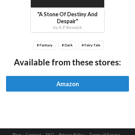
"
A Stone Of Destiny And
Despair
"
by
A.P Beswick
# Fantasy
# Dark
# Fairy Tale
Available from these stores:
Amazon
Blog
Contact
FAQ
Privacy Policy
Terms of Service