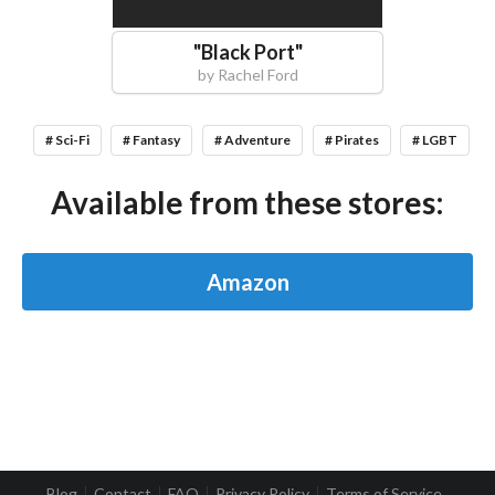
"
Black Port
"
by
Rachel Ford
# Sci-Fi
# Fantasy
# Adventure
# Pirates
# LGBT
Available from these stores:
Amazon
Blog
Contact
FAQ
Privacy Policy
Terms of Service