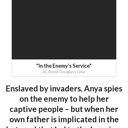
"
In the Enemy's Service
"
by
Annie Douglass Lima
Enslaved by invaders, Anya spies
on the enemy to help her
captive people – but when her
own father is implicated in the