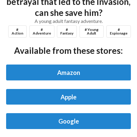
betrayal that led to the Invasion,
can she save him?
A young adult fantasy adventure.
#
#
#
# Young
#
Action
Adventure
Fantasy
Adult
Espionage
Available from these stores:
Amazon
Apple
Google