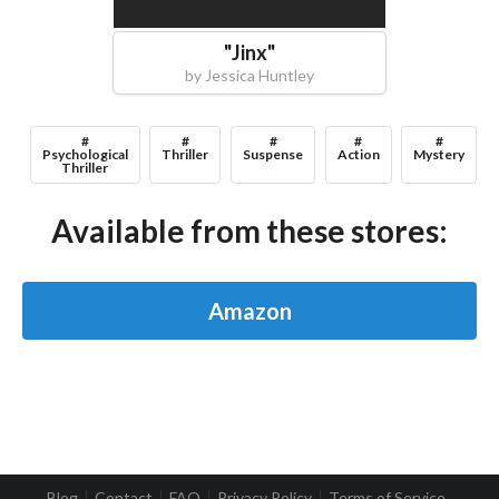
"
Jinx
"
by
Jessica Huntley
#
#
#
#
#
Psychological
Thriller
Suspense
Action
Mystery
Thriller
Available from these stores:
Amazon
Blog
Contact
FAQ
Privacy Policy
Terms of Service