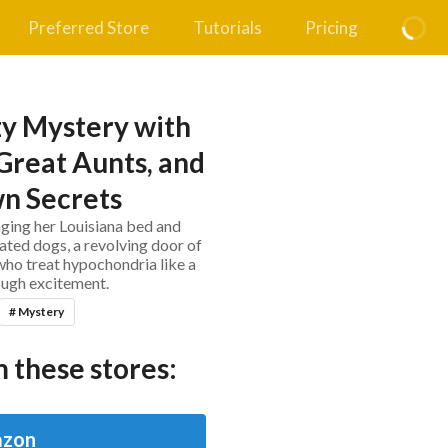
Preferred Store
Tutorials
Pricing
y Mystery with
Great Aunts, and
n Secrets
ing her Louisiana bed and
ted dogs, a revolving door of
who treat hypochondria like a
gh excitement.
# Mystery
 these stores:
zon