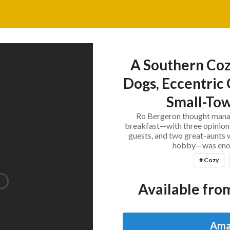
A Southern Coz
Dogs, Eccentric 
Small-Tow
Ro Bergeron thought manag
breakfast—with three opiniona
guests, and two great-aunts 
hobby—was enou
# Cozy
Available from
Ama