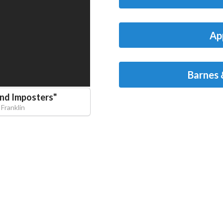
Ap
Barnes 
and Imposters
"
 Franklin