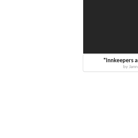
"
Innkeepers 
by
Jann