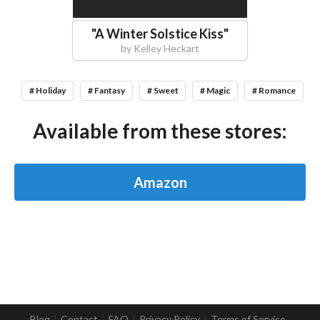
"
A Winter Solstice Kiss
"
by
Kelley Heckart
# Holiday
# Fantasy
# Sweet
# Magic
# Romance
Available from these stores:
Amazon
Blog
Contact
FAQ
Privacy Policy
Terms of Service