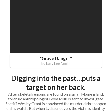
"
Grave Danger
"
by
Katy Lee Books
Digging into the past…puts a
target on her back.
After skeletal remains are found on a small Maine island,
forensic anthropologist Lydia Muir is sent to investigate.
Sheriff Wesley Grant is convinced the murder didn’t happen
on his watch. But when Lydia uncovers the victim’s identity,