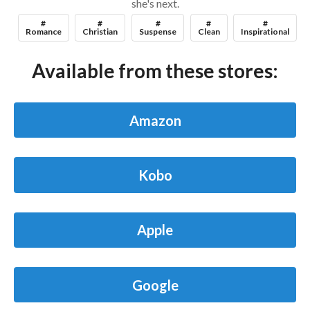
she's next.
#
#
#
#
#
Romance
Christian
Suspense
Clean
Inspirational
Available from these stores:
Amazon
Kobo
Apple
Google