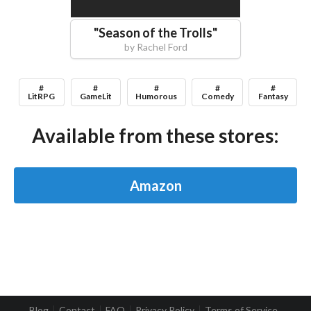
"
Season of the Trolls
"
by
Rachel Ford
#
#
#
#
#
LitRPG
GameLit
Humorous
Comedy
Fantasy
Available from these stores:
Amazon
Blog
Contact
FAQ
Privacy Policy
Terms of Service