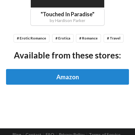
"
Touched In Paradise
"
by
Hardison Parker
# Erotic Romance
# Erotica
# Romance
# Travel
Available from these stores:
Amazon
Blog
Contact
FAQ
Privacy Policy
Terms of Service