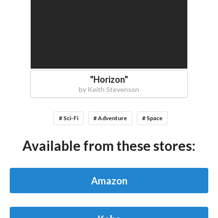
"
Horizon
"
by
Keith Stevenson
# Sci-Fi
# Adventure
# Space
Available from these stores:
Amazon