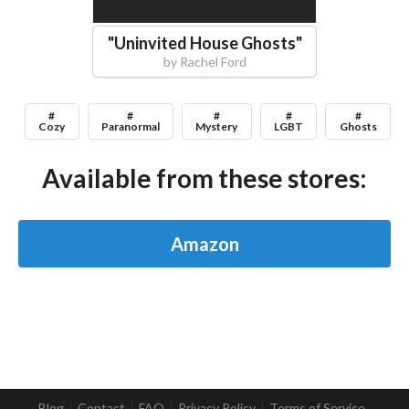
"
Uninvited House Ghosts
"
by
Rachel Ford
#
#
#
#
#
Cozy
Paranormal
Mystery
LGBT
Ghosts
Available from these stores:
Amazon
Blog
Contact
FAQ
Privacy Policy
Terms of Service