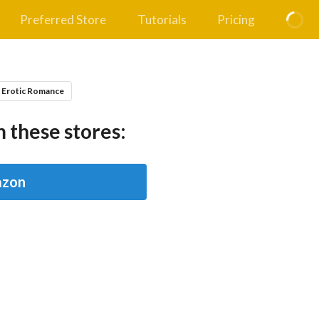
Preferred Store
Tutorials
Pricing
 Erotic Romance
 these stores:
zon