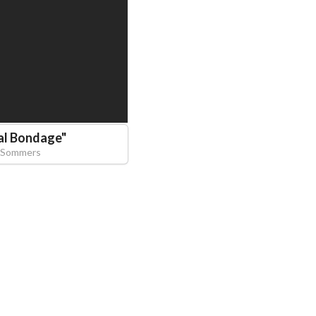
al Bondage
"
 Sommers