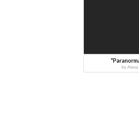
"
Paranorm
by
Alexa