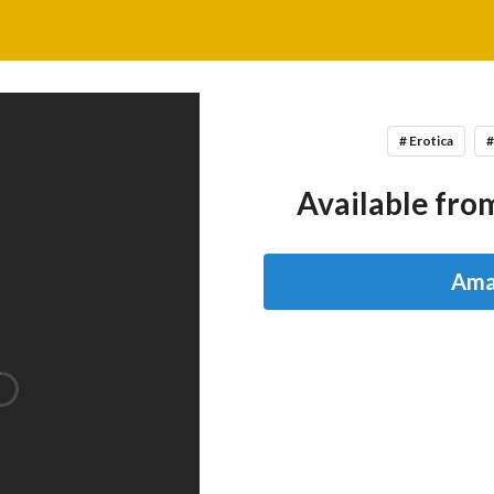
# Erotica
#
Available from
Ama