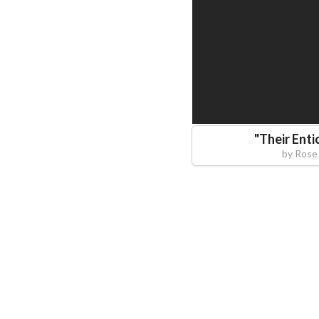
"
Their Enti
by
Rose