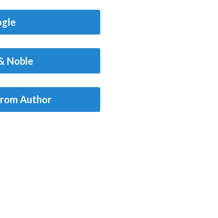
gle
& Noble
from Author