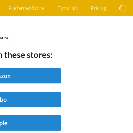
Preferred Store
Tutorials
Pricing
otica
 these stores:
zon
bo
ple