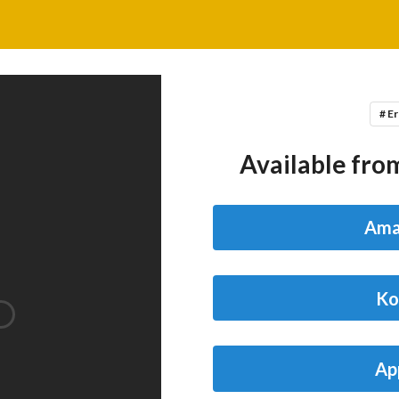
# Er
Available from
Ama
Ko
Ap