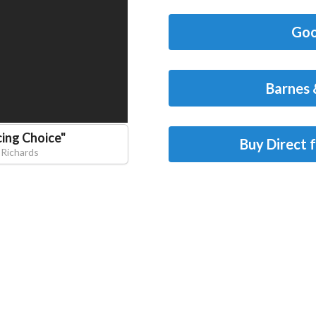
Goo
Barnes 
cing Choice
"
Buy Direct 
 Richards