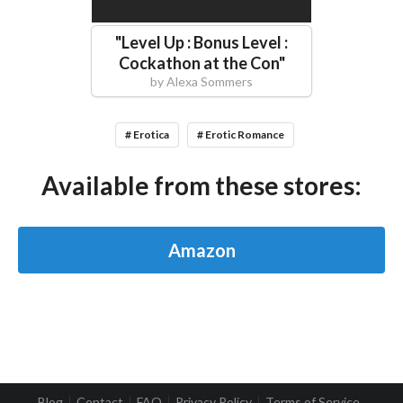
"
Level Up : Bonus Level :
Cockathon at the Con
"
by
Alexa Sommers
# Erotica
# Erotic Romance
Available from these stores:
Amazon
Blog
Contact
FAQ
Privacy Policy
Terms of Service