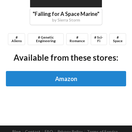
"
Falling for A Space Marine
"
by
Sierra Storm
#
# Genetic
#
# Sci-
#
Aliens
Engineering
Romance
Fi
Space
Available from these stores:
Amazon
Blog
Contact
FAQ
Privacy Policy
Terms of Service