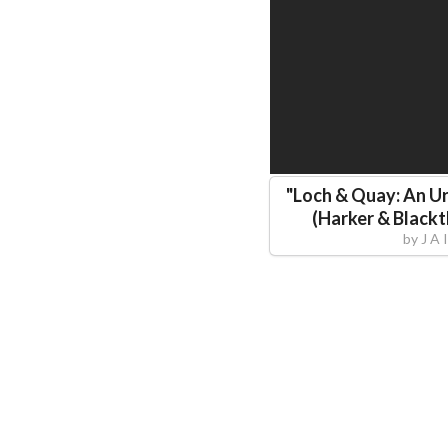
"
Loch & Quay: An Ur
(Harker & Black
by
J A 