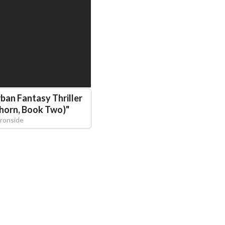
ban Fantasy Thriller
thorn, Book Two)
"
Ironside