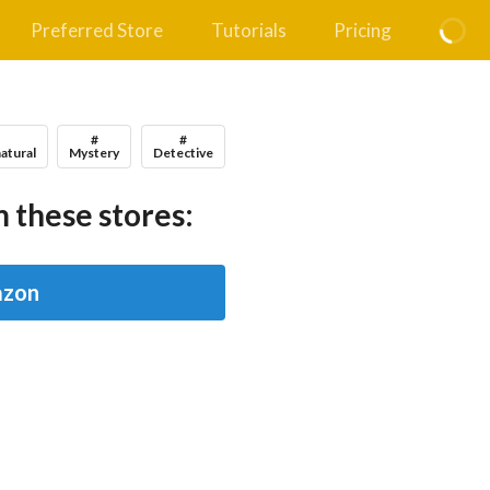
Preferred Store
Tutorials
Pricing
#
#
#
atural
Mystery
Detective
 these stores:
zon