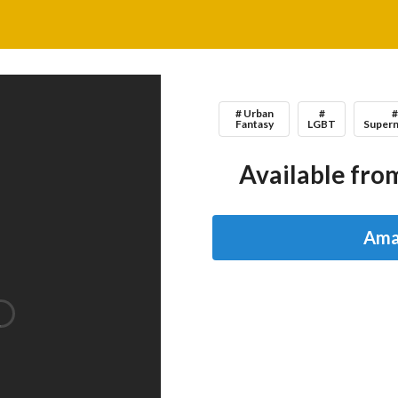
# Urban
#
Fantasy
LGBT
Supern
Available from
Ama