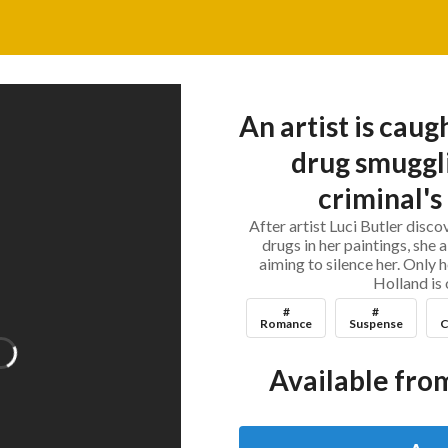
An artist is caug
drug smuggl
criminal's
After artist Luci Butler disc
drugs in her paintings, she a
aiming to silence her. Only
Holland is 
#
#
Romance
Suspense
C
Available from