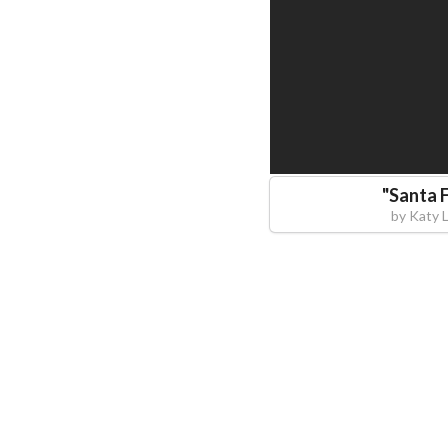
"
Santa 
by
Katy 