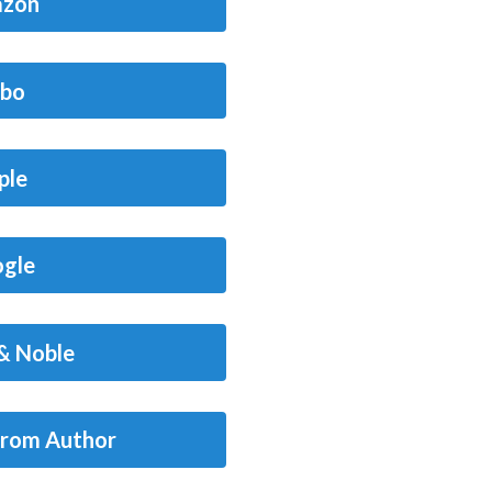
zon
bo
ple
gle
& Noble
from Author