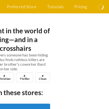
Preferred Store
Tutorials
Pricing
ht in the world of
ing—and in a
 crosshairs
overs someone has been hiding
lso finds ruthless killers are
 her brother's coworker Bard
on her side.
#
#
#
hristian
Thriller
Clean
 these stores: