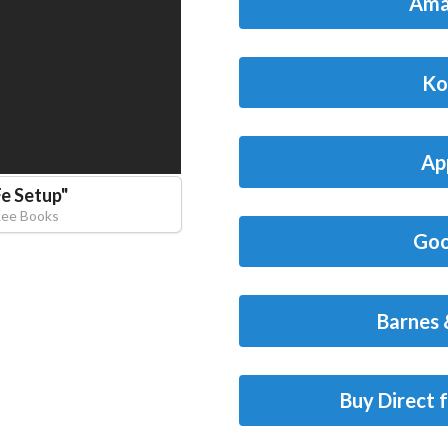
Ama
Ko
Ap
Fe Setup
"
Lee Books
Goo
Barnes 
Buy Direct 