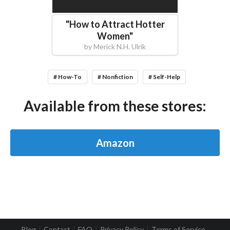
"
How to Attract Hotter
Women
"
by
Merick N.H. Ulrik
# How-To
# Nonfiction
# Self-Help
Available from these stores:
Amazon
Blog
Contact
FAQ
Privacy Policy
Terms of Service