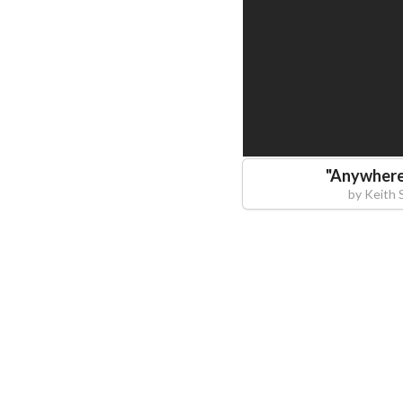
"
Anywhere
by
Keith 