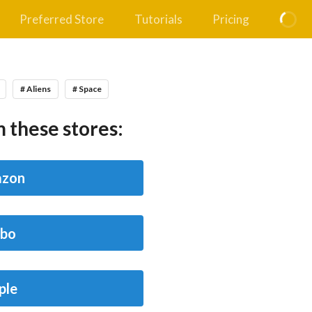
Preferred Store
Tutorials
Pricing
# Aliens
# Space
 these stores:
zon
bo
ple