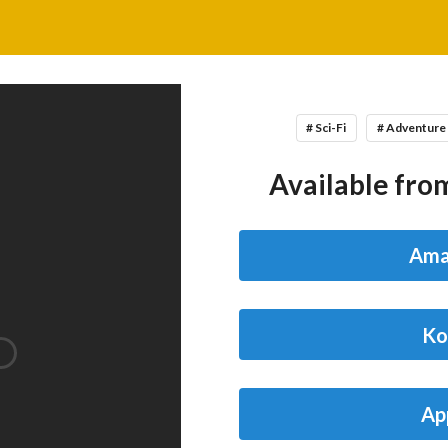
# Sci-Fi
# Adventure
Available from
Ama
Ko
Ap