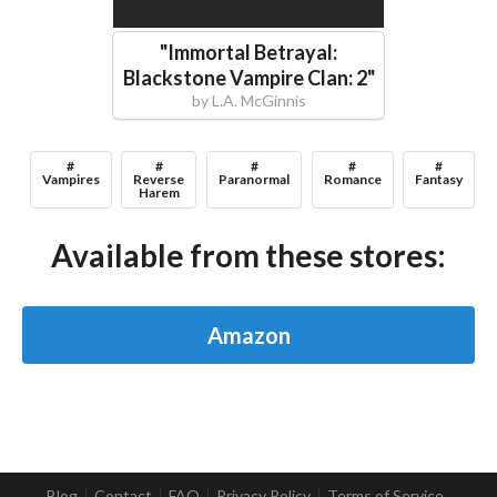
"
Immortal Betrayal:
Blackstone Vampire Clan: 2
"
by
L.A. McGinnis
#
#
#
#
#
Vampires
Reverse
Paranormal
Romance
Fantasy
Harem
Available from these stores:
Amazon
Blog
Contact
FAQ
Privacy Policy
Terms of Service