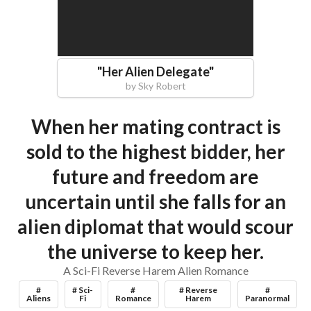
"
Her Alien Delegate
"
by
Sky Robert
When her mating contract is
sold to the highest bidder, her
future and freedom are
uncertain until she falls for an
alien diplomat that would scour
the universe to keep her.
A Sci-Fi Reverse Harem Alien Romance
#
# Sci-
#
# Reverse
#
Aliens
Fi
Romance
Harem
Paranormal