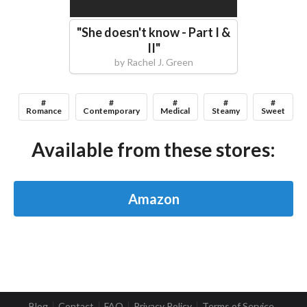
"
She doesn't know - Part I &
II
"
by
Rachel J. Green
#
#
#
#
#
Romance
Contemporary
Medical
Steamy
Sweet
Available from these stores:
Amazon
Blog
Contact
FAQ
Privacy Policy
Terms of Service