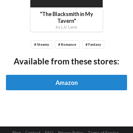
"
The Blacksmith in My
Tavern
"
by
L.V. Lane
# Steamy
# Romance
# Fantasy
Available from these stores:
Amazon
Blog
Contact
FAQ
Privacy Policy
Terms of Service