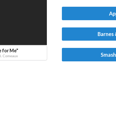
Ap
Barnes 
e for Me
"
Smash
B. Comeaux