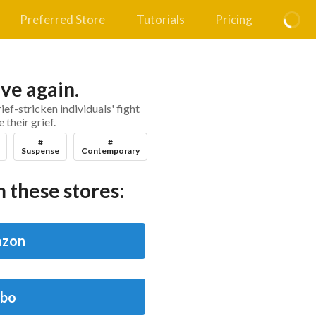
Preferred Store
Tutorials
Pricing
ove again.
ief-stricken individuals' fight
their grief.
#
#
Suspense
Contemporary
 these stores:
zon
bo