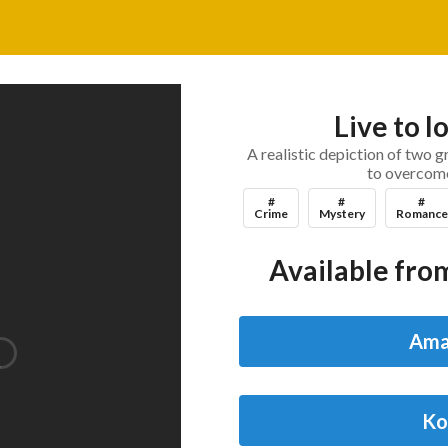
Live to l
A realistic depiction of two gr
to overcome 
#
#
#
Crime
Mystery
Romance
Available from
Ama
Ko