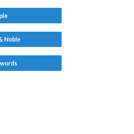
ple
& Noble
words