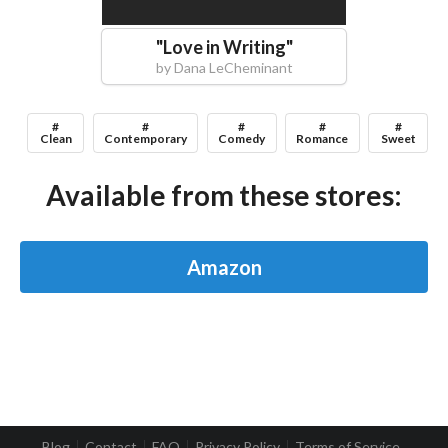
"
Love in Writing
"
by
Dana LeCheminant
#
#
#
#
#
Clean
Contemporary
Comedy
Romance
Sweet
Available from these stores:
Amazon
Blog
Contact
FAQ
Privacy Policy
Terms of Service