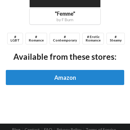
"
Femme
"
by
F Burn
#
#
#
# Erotic
#
LGBT
Romance
Contemporary
Romance
Steamy
Available from these stores:
Amazon
Blog
Contact
FAQ
Privacy Policy
Terms of Service