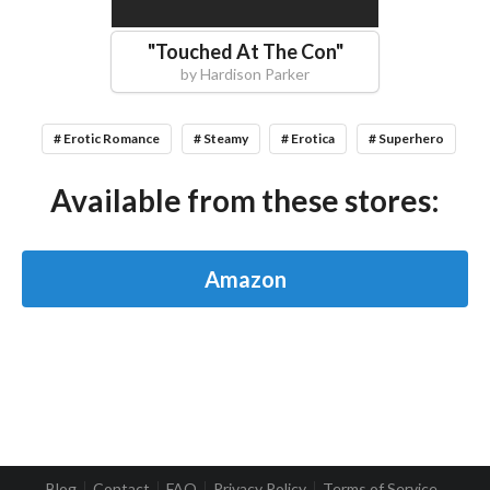
"
Touched At The Con
"
by
Hardison Parker
# Erotic Romance
# Steamy
# Erotica
# Superhero
Available from these stores:
Amazon
Blog
Contact
FAQ
Privacy Policy
Terms of Service