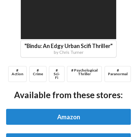
"
Bindu: An Edgy Urban Scifi Thriller
"
by
Chris Turner
#
#
#
# Psychological
#
Action
Crime
Sci-
Thriller
Paranormal
Fi
Available from these stores:
Amazon