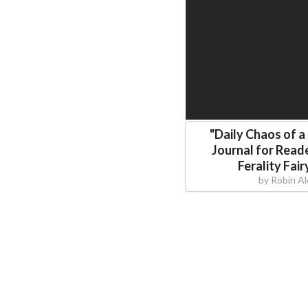
"
Daily Chaos of a
Journal for Reade
Ferality Fair
by
Robin A