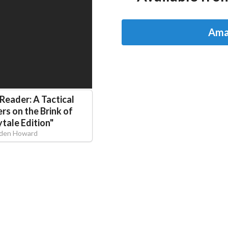
Ama
 Reader: A Tactical
rs on the Brink of
ytale Edition
"
lden Howard