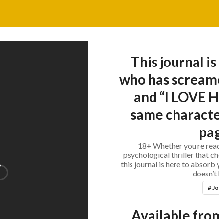
This journal is
who has scream
and “I LOVE H
same characte
pag
18+ Whether you’re read
psychological thriller that c
this journal is here to absorb
doesn’t 
# Jo
Available from