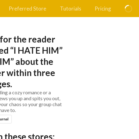
Preferred Store
Tutorials
Pricing
 for the reader
ed “I HATE HIM”
IM” about the
r within three
es.
ing a cozy romance or a
hews you up and spits you out,
 your chaos so your group chat
have to.
urnal
 these stores: