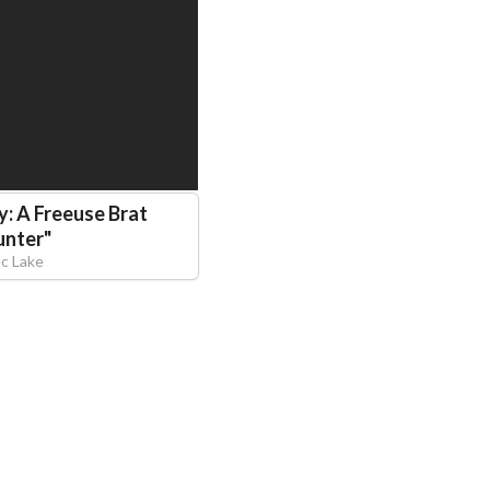
y: A Freeuse Brat
unter
"
ec Lake