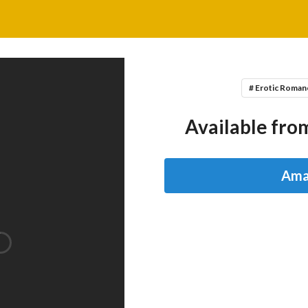
# Erotic Roman
Available from
Ama