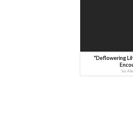
"
Deflowering Lil
Enco
by
Al