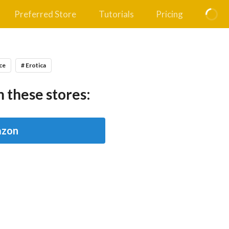
Preferred Store
Tutorials
Pricing
ce
# Erotica
 these stores:
zon