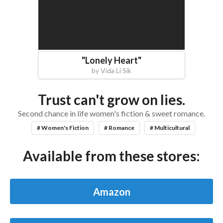
"
Lonely Heart
"
by
Vida Li Sik
Trust can't grow on lies.
Second chance in life women's fiction & sweet romance.
# Women's Fiction
# Romance
# Multicultural
Available from these stores:
Amazon